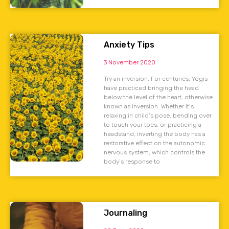
Anxiety Tips
3 November 2020
Try an inversion. For centuries, Yogis
have practiced bringing the head
below the level of the heart, otherwise
known as inversion. Whether it’s
relaxing in child’s pose, bending over
to touch your toes, or practicing a
headstand, inverting the body has a
restorative effect on the autonomic
nervous system, which controls the
body’s response to
Journaling