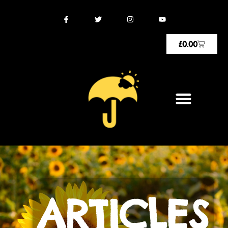
£
0.00
ARTICLES