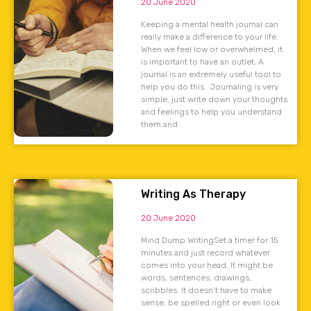
20 June 2020
Keeping a mental health journal can
really make a difference to your life.
When we feel low or overwhelmed, it
is important to have an outlet. A
journal is an extremely useful tool to
help you do this. Journaling is very
simple, just write down your thoughts
and feelings to help you understand
them and
Writing As Therapy
20 June 2020
Mind Dump WritingSet a timer for 15
minutes and just record whatever
comes into your head. It might be
words, sentences, drawings,
scribbles. It doesn’t have to make
sense, be spelled right or even look