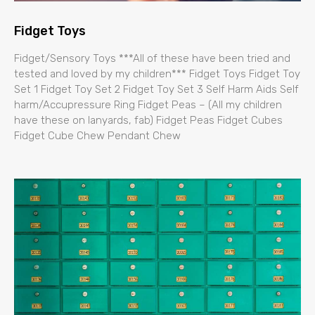
Fidget Toys
Fidget/Sensory Toys ***All of these have been tried and
tested and loved by my children*** Fidget Toys Fidget Toy
Set 1 Fidget Toy Set 2 Fidget Toy Set 3 Self Harm Aids Self
harm/Accupressure Ring Fidget Peas – (All my children
have these on lanyards, fab) Fidget Peas Fidget Cubes
Fidget Cube Chew Pendant Chew