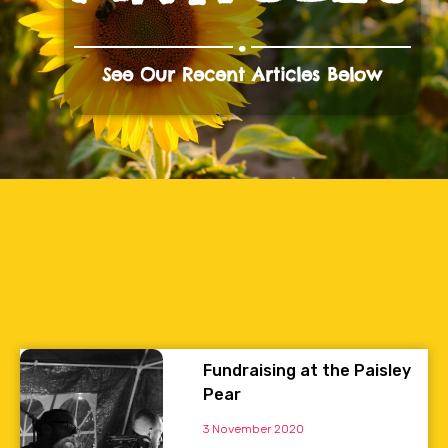
.
See Our Recent Articles Below
Fundraising at the Paisley
Pear
3 November 2020