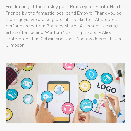
Fundraising at the paisley pear, Brackley for Mental Health
Friends by the fantastic local band Empyre. Thank you so
much guys, we are so grateful. Thanks to – All student
performances from Brackley Music– All local musicians/
artists/ bands and “Platform” Jam night acts. – Alex
Brotherton– Erin Cobain and Jon– Andrew Jones– Laura
Climpson