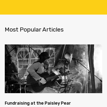
Most Popular Articles
Fundraising at the Paisley Pear