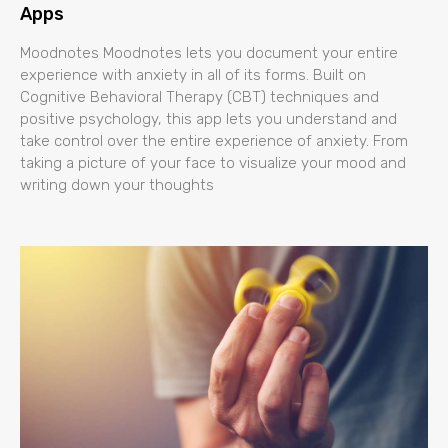
Apps
Moodnotes Moodnotes lets you document your entire
experience with anxiety in all of its forms. Built on
Cognitive Behavioral Therapy (CBT) techniques and
positive psychology, this app lets you understand and
take control over the entire experience of anxiety. From
taking a picture of your face to visualize your mood and
writing down your thoughts