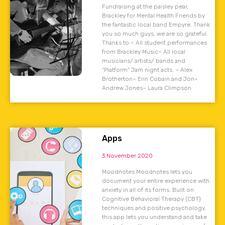
Fundraising at the paisley pear,
Brackley for Mental Health Friends by
the fantastic local band Empyre. Thank
you so much guys, we are so grateful.
Thanks to – All student performances
from Brackley Music– All local
musicians/ artists/ bands and
“Platform” Jam night acts. – Alex
Brotherton– Erin Cobain and Jon–
Andrew Jones– Laura Climpson
Apps
3 November 2020
Moodnotes Moodnotes lets you
document your entire experience with
anxiety in all of its forms. Built on
Cognitive Behavioral Therapy (CBT)
techniques and positive psychology,
this app lets you understand and take