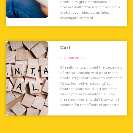
pretty. It might be nonsense, it
doesn’t matter.You might choose to
look at your mind dump later,
investigate some of
Carl
20 June 2020
If I really try to pinpoint the beginning
of my relationship with poor mental
health, I’d probably have to admit that
I’d started ‘self-medicating’ at
fourteen years old. It did not help; I
was in prison by nineteen. During
these early years I didn’t know why I
yearned for the effects of any and all