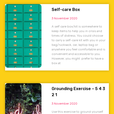
Self-care Box
3 November 2020
A self care box/kit is somewhere to
keep items to help you in crisis and
times of distress. You could choose
to carry a self-care kit with you in your
bag/rucksack, car, laptop bag or
anywhere you feel comfortable and is
convenient and accessible to you.
However, you might prefer to have a
box at
Grounding Exercise – 5 4 3
2 1
3 November 2020
Use this exercise to ground yourself