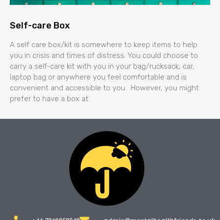
Self-care Box
A self care box/kit is somewhere to keep items to help
you in crisis and times of distress. You could choose to
carry a self-care kit with you in your bag/rucksack, car,
laptop bag or anywhere you feel comfortable and is
convenient and accessible to you. However, you might
prefer to have a box at