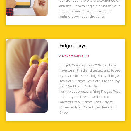
control over the entire experience of
anxiety. From taking a picture of your
face to visualize your mood and
writing down your thoughts
Fidget Toys
3 November 2020
Fidget/Sensory Toys ***All of these
have been tried and tested and loved
by my children*** Fidget Toys Fidget
Toy Set 1 Fidget Toy Set 2 Fidget Toy
Set 3 Self Harm Aids Self
harm/Accupressure Ring Fidget Peas
– (All my children have these on
lanyards, fab) Fidget Peas Fidget
Cubes Fidget Cube Chew Pendant
Chew