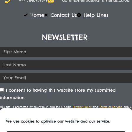
+44 7840959349
admin@mentalhealthfriends.co.uk​
Home
Contact Us
Help Lines
NEWSLETTER
I consent to having this website store my submitted
information
This site is protected by reCAPTCHA and the Google
Privacy Policy
and
Terms of Service
apply.
We use cookies to optimise our website and our service.
SUBSCRIBE