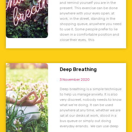
and remind yourself you are in the
present. This exercise can be done
anywhere with your eyes open, at
work, in the street, standing in the
shopping queue, anywhere you need
to use it. Some people prefer to lie
down in a comfortable position and
close their eyes, this
Deep Breathing
3 November 2020
Deep breathing is a simple technique
to help us manage anxiety. It is also
very discreet, nobody needs to know
what we’re doing. It can be used
anywhere at any time, whether we are
sat at our desks at work, stood in a
bus queue or simply out doing
everyday errands. We can use deep