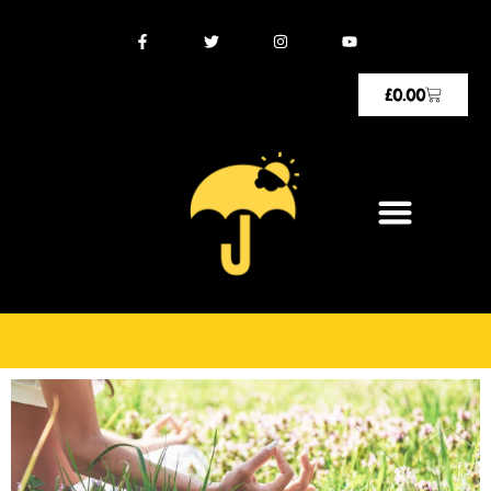
£
0.00