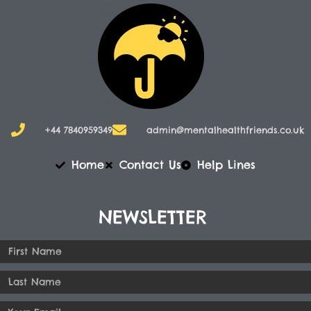
+44 7840959349
admin@mentalhealthfriends.co.uk​
Home
Contact Us
Help Lines
NEWSLETTER