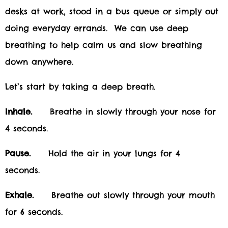
desks at work, stood in a bus queue or simply out
doing everyday errands. We can use deep
breathing to help calm us and slow breathing
down anywhere.
Let’s start by taking a deep breath.
Inhale.
Breathe in slowly through your nose for
4 seconds.
Pause.
Hold the air in your lungs for 4
seconds.
Exhale.
Breathe out slowly through your mouth
for 6 seconds.