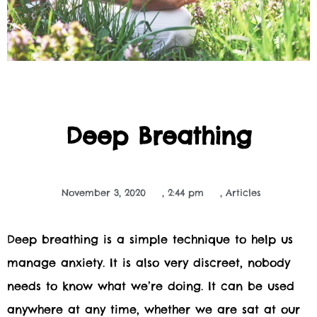
Deep Breathing
November 3, 2020
,
2:44 pm
,
Articles
Deep breathing is a simple technique to help us
manage anxiety. It is also very discreet, nobody
needs to know what we’re doing. It can be used
anywhere at any time, whether we are sat at our