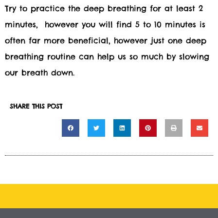
Try to practice the deep breathing for at least 2
minutes, however you will find 5 to 10 minutes is
often far more beneficial, however just one deep
breathing routine can help us so much by slowing
our breath down.
SHARE THIS POST