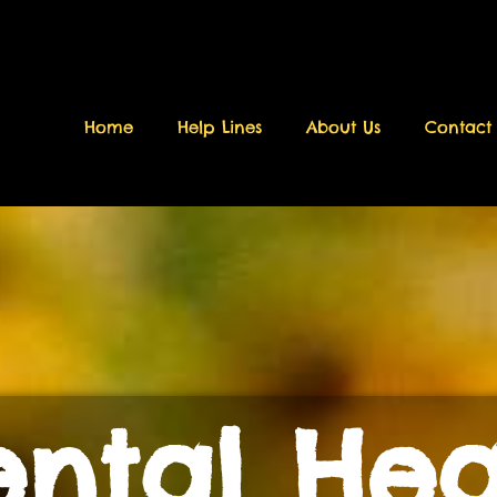
Home
Help Lines
About Us
Contact
ntal Hea