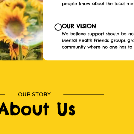
people know about the local ment
OUR VISION
We believe support should be acc
Mental Health Friends groups gr
community where no one has to f
OUR STORY
About Us