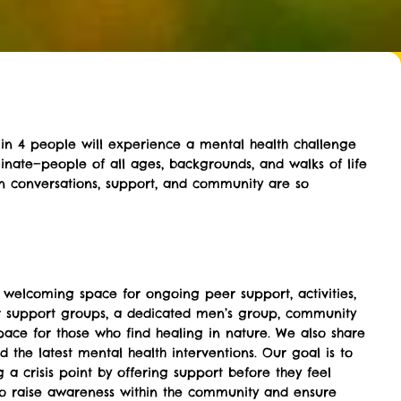
 1 in 4 people will experience a mental health challenge
riminate—people of all ages, backgrounds, and walks of life
n conversations, support, and community are so
 welcoming space for ongoing peer support, activities,
r support groups, a dedicated men’s group, community
pace for those who find healing in nature. We also share
d the latest mental health interventions. Our goal is to
 a crisis point by offering support before they feel
to raise awareness within the community and ensure