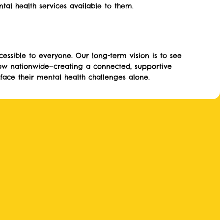
al health services available to them.
essible to everyone. Our long-term vision is to see
ow nationwide—creating a connected, supportive
ace their mental health challenges alone.