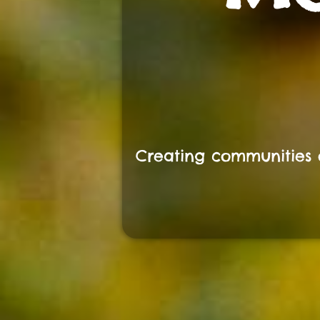
Creating communities 