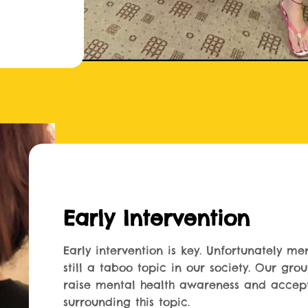
Early Intervention
Early intervention is key. Unfortunately men
still a taboo topic in our society. Our gro
raise mental health awareness and accep
surrounding this topic.