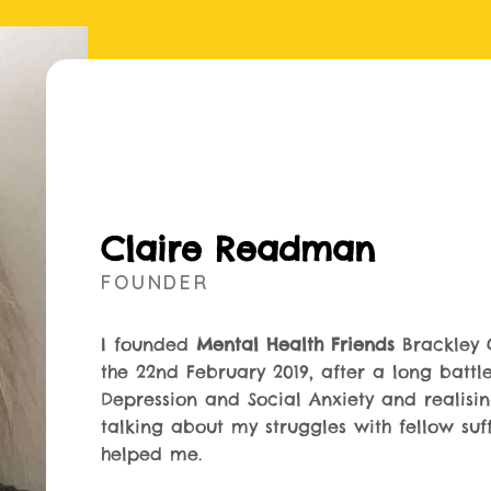
Claire Readman
FOUNDER
I founded
Mental Health Friends
Brackley 
the 22nd February 2019, after a long battl
Depression and Social Anxiety and realisi
talking about my struggles with fellow suf
helped me.