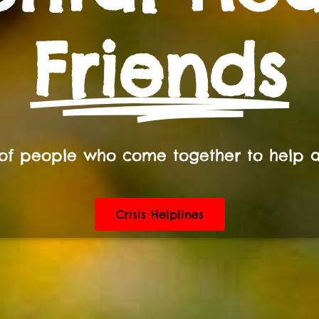
Friends
of people who come together to help 
Crisis Helplines