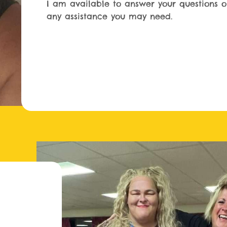
I am available to answer your questions o
any assistance you may need.