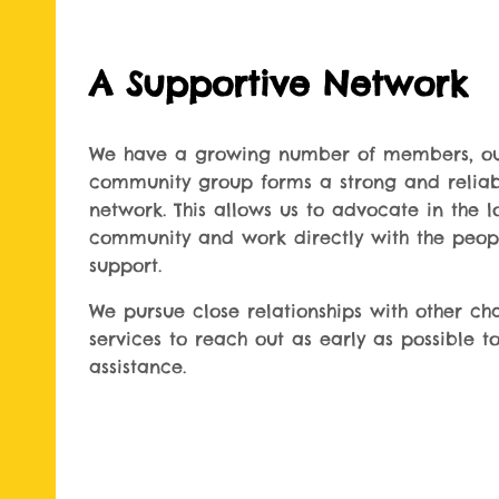
A Supportive Network
We have a growing number of members, o
community group forms a strong and relia
network. This allows us to advocate in the l
community and work directly with the peo
support.
We pursue close relationships with other cha
services to reach out as early as possible to
assistance.