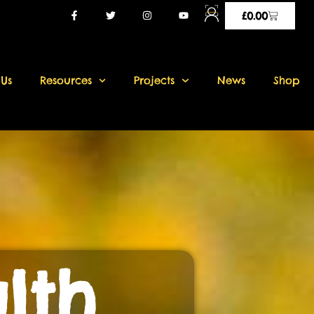
£
0.00
 Us
Resources
Projects
News
Shop
lth