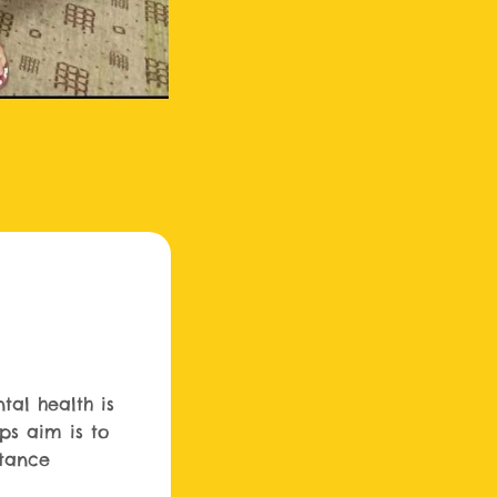
tal health is
ups aim is to
tance