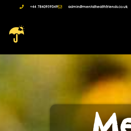
+44 7840959349
admin@mentalhealthfriends.co.uk
Me