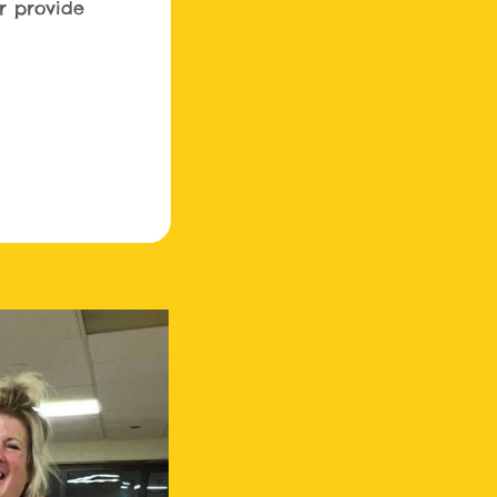
r provide