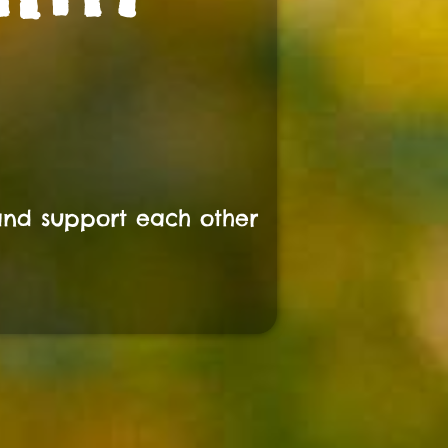
and support each other