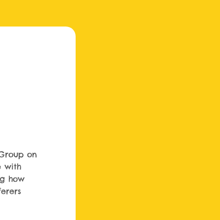
Group on
e with
ng how
ferers