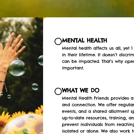
MENTAL HEALTH
Mental health affects us all, yet
in their lifetime. It doesn’t disc
can be impacted. That’s why ope
important.
WHAT WE DO
Mental Health Friends provides a
and connection. We offer regula
events, and a shared allotment s
up-to-date resources, training, an
prevent individuals from reaching
isolated or alone. We also work 