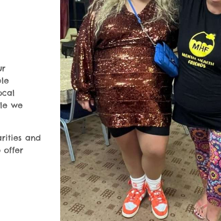
ur
ble
ocal
ple we
rities and
 offer