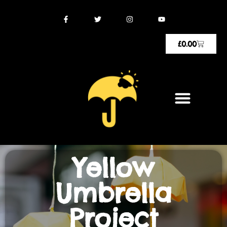
£
0.00
Yellow
Umbrella
Project