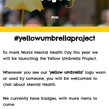
#
y
e
l
l
o
#yellowumbrellaproject
To mark World Mental Health Day this year we
will be launching the Yellow Umbrella Project.
Whenever you see our
‘yellow umbrella’
logo worn
or used by someone, you will be welcomed to
chat about Mental Health.
We currently have badges, with more items to
come.