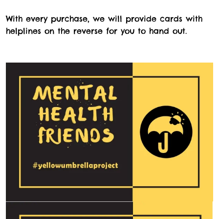
With every purchase, we will provide cards with
helplines on the reverse for you to hand out.