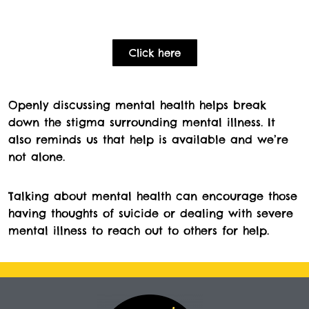
Click here
Openly discussing mental health helps break
down the stigma surrounding mental illness. It
also reminds us that help is available and we’re
not alone.
Talking about mental health can encourage those
having thoughts of suicide or dealing with severe
mental illness to reach out to others for help.