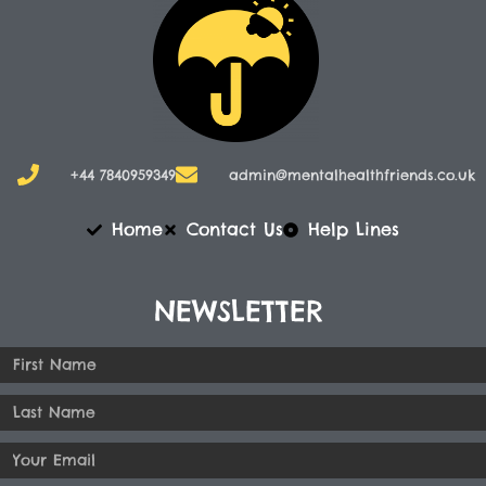
+44 7840959349
admin@mentalhealthfriends.co.uk​
Home
Contact Us
Help Lines
NEWSLETTER