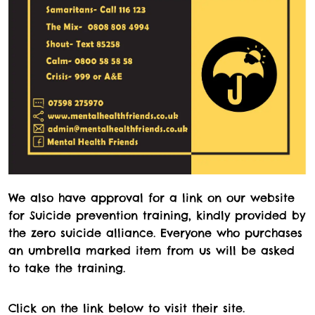
We also have approval for a link on our website
for Suicide prevention training, kindly provided by
the zero suicide alliance. Everyone who purchases
an umbrella marked item from us will be asked
to take the training.
Click on the link below to visit their site.