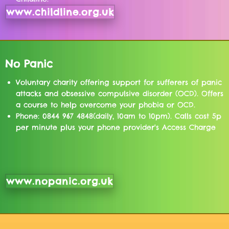
www.childline.org.uk
No Panic
Voluntary charity offering support for sufferers of panic
attacks and obsessive compulsive disorder (OCD). Offers
a course to help overcome your phobia or OCD.
Phone: 0844 967 4848(daily, 10am to 10pm). Calls cost 5p
per minute plus your phone provider's Access Charge
www.nopanic.org.uk