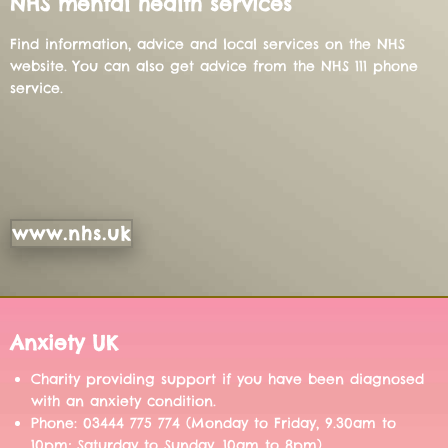
NHS mental health services
Find information, advice and local services on the NHS
website. You can also get advice from the NHS 111 phone
service.
www.nhs.uk
Anxiety UK
Charity providing support if you have been diagnosed
with an anxiety condition.
Phone: 03444 775 774 (Monday to Friday, 9.30am to
10pm; Saturday to Sunday, 10am to 8pm)