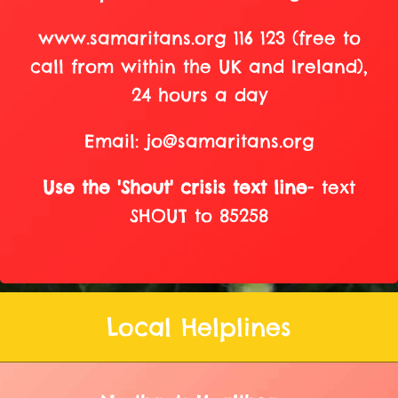
www.samaritans.org 116 123 (free to
call from within the UK and Ireland),
24 hours a day
Email: jo@samaritans.org
Use the 'Shout' crisis text line
- text
SHOUT to 85258
Local Helplines