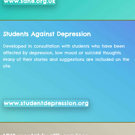
www.sane.org.uk
Students Against Depression
Developed in consultation with students who have been
affected by depression, low mood or suicidal thoughts.
Many of their stories and suggestions are included on the
site.
www.studentdepression.org