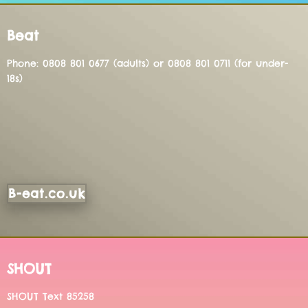
Beat
Phone: 0808 801 0677 (adults) or 0808 801 0711 (for under-
18s)
B-eat.co.uk
SHOUT
SHOUT Text 85258