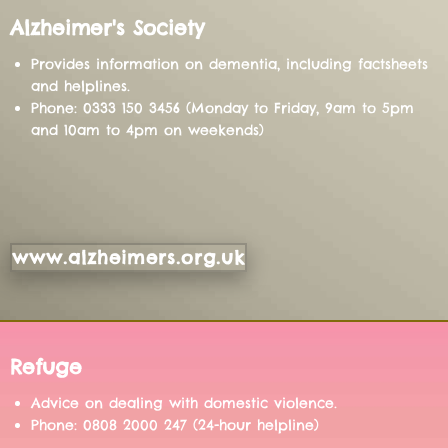
Alzheimer's Society
Provides information on dementia, including factsheets
and helplines.
Phone: 0333 150 3456 (Monday to Friday, 9am to 5pm
and 10am to 4pm on weekends)
www.alzheimers.org.uk
Refuge
Advice on dealing with domestic violence.
Phone: 0808 2000 247 (24-hour helpline)