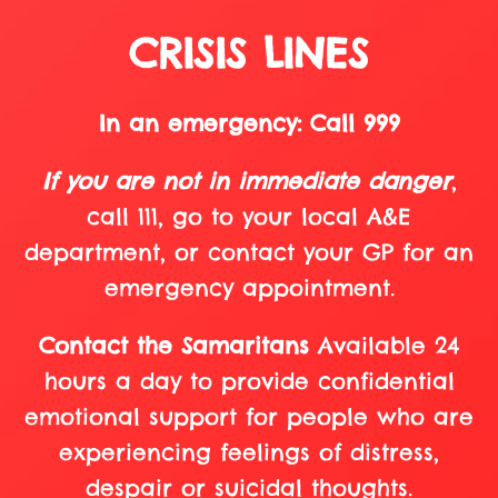
CRISIS LINES
In an emergency: Call 999
If you are not in immediate danger
,
call 111, go to your local A&E
department, or contact your GP for an
emergency appointment.
Contact the Samaritans
Available 24
hours a day to provide confidential
emotional support for people who are
experiencing feelings of distress,
despair or suicidal thoughts.