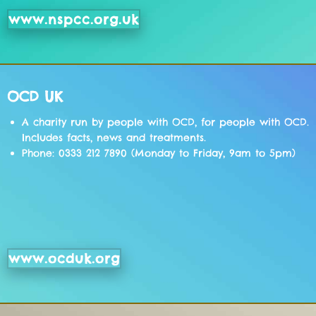
www.nspcc.org.uk
OCD UK
A charity run by people with OCD, for people with OCD.
Includes facts, news and treatments.
Phone: 0333 212 7890 (Monday to Friday, 9am to 5pm)
www.ocduk.org