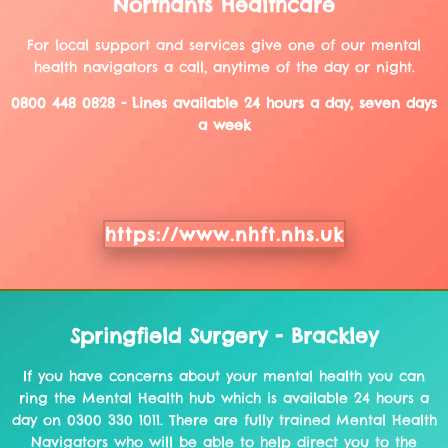
Northants Healthcare
For local support and services give one of our mental
health navigators a call, anytime of the day or night.
0800 448 0828 - Lines available 24 hours a day, seven days
a week
https://www.nhft.nhs.uk
Springfield Surgery - Brackley
If you have concerns about your mental health you can
ring the Mental Health hub which is available 24 hours a
day on 0300 330 1011. There are fully trained Mental Health
Navigators who will be able to help direct you to the