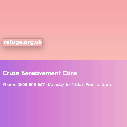
refuge.org.uk
Cruse Bereavement Care
Phone: 0808 808 1677 (Monday to Friday, 9am to 5pm)