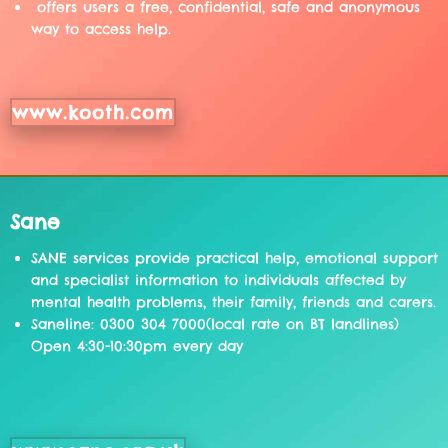
offers users a free, confidential, safe and anonymous
way to access help.
www.kooth.com
Sane
SANE services provide practical help, emotional support
and specialist information to individuals affected by
mental health problems, their family, friends and carers.
Saneline: 0300 304 7000(local rate on BT landlines)
Open 4:30-10:30pm every day