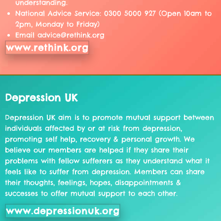
understanding.
National Advice Service: 0300 5000 927 (Open 10am to
2pm, Monday to Friday)
Email advice@rethink.org
www.rethink.org
Depression UK
Depression UK aim is to promote mutual support between
individuals affected by or at risk from depression,
promoting self help, recovery & personal growth. We
believe our members are helped if they share their
problems with fellow sufferers as they understand what it
feels like to suffer from depression. Members can share
their thoughts, feelings, hopes, disappointments &
successes to offer mutual support to each other.
www.depressionuk.org