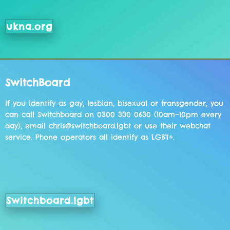
ukna.org
SwitchBoard
If you identify as gay, lesbian, bisexual or transgender, you
can call Switchboard on 0300 330 0630 (10am–10pm every
day), email chris@switchboard.lgbt or use their webchat
service. Phone operators all identify as LGBT+.
Switchboard.lgbt