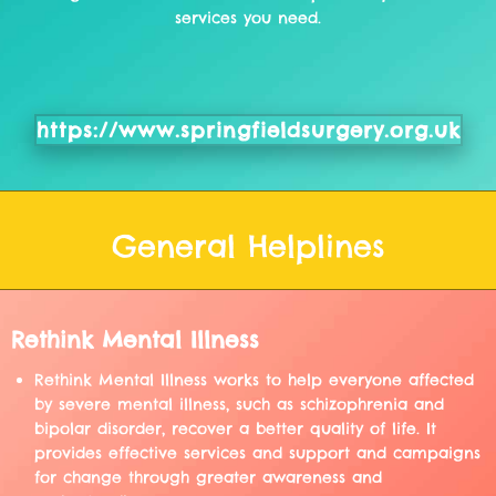
services you need.
https://www.springfieldsurgery.org.uk
General Helplines
Rethink Mental Illness
Rethink Mental Illness works to help everyone affected
by severe mental illness, such as schizophrenia and
bipolar disorder, recover a better quality of life. It
provides effective services and support and campaigns
for change through greater awareness and