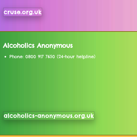
cruse.org.uk
Alcoholics Anonymous
Phone: 0800 917 7650 (24-hour helpline)
alcoholics-anonymous.org.uk