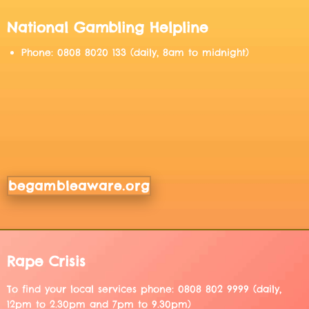
National Gambling Helpline
Phone: 0808 8020 133 (daily, 8am to midnight)
begambleaware.org
Rape Crisis
To find your local services phone: 0808 802 9999 (daily,
12pm to 2.30pm and 7pm to 9.30pm)