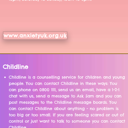
www.anxietyuk.org.uk
Childline
Childline is a counselling service for children and young
people. You can contact Childline in these ways: You
can phone on 0800 1111, send us an email, have a 1-2-1
chat with us, send a message to Ask Sam and you can
post messages to the Childline message boards. You
can contact Childline about anything - no problem is
too big or too small. If you are feeling scared or out of
control or just want to talk to someone you can contact
Childline.