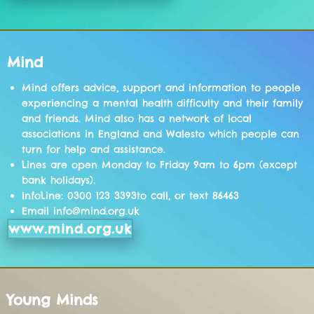
Mind
Mind offers advice, support and information to people
experiencing a mental health difficulty and their family
and friends. Mind also has a network of local
associations in England and Walesto which people can
turn for help and assistance.
Lines are open Monday to Friday 9am to 6pm (except
bank holidays).
InfoLine: 0300 123 3393to call, or text 86463
Email info@mind.org.uk
www.mind.org.uk
Young Minds