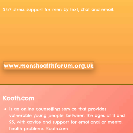
24/7 stress support for men by text, chat and email.
www.menshealthforum.org.uk
Kooth.com
is an online counselling service that provides
vulnerable young people, between the ages of 11 and
25, with advice and support for emotional or mental
health problems. Kooth.com