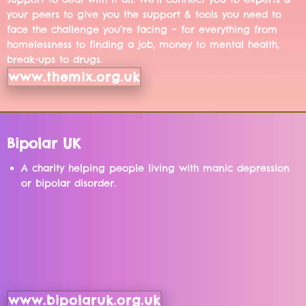
your peers to give you the support & tools you need to
face the challenge you’re facing – for everything from
homelessness to finding a job, money to mental health,
break-ups to drugs.
www.themix.org.uk
Bipolar UK
A charity helping people living with manic depression
or bipolar disorder.
www.bipolaruk.org.uk