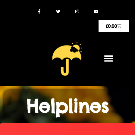
£
0.00
Helplines