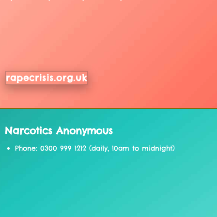
rapecrisis.org.uk
Narcotics Anonymous
Phone: 0300 999 1212 (daily, 10am to midnight)