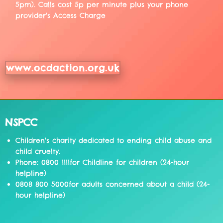
5pm). Calls cost 5p per minute plus your phone
provider's Access Charge
www.ocdaction.org.uk
NSPCC
Children's charity dedicated to ending child abuse and
child cruelty.
Phone: 0800 1111for Childline for children (24-hour
helpline)
0808 800 5000for adults concerned about a child (24-
hour helpline)