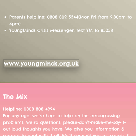
Parents helpline: 0808 802 5544(Mon-Fri from 9.30am to
4pm)
YoungMinds Crisis Messenger: text YM to 85258
www.youngminds.org.uk
The Mix
Helpline: 0808 808 4994
For any age, we’re here to take on the embarrassing
problems, weird questions, please-don’t-make-me-say-it-
out-loud thoughts you have. We give you information &
support to deal with it all. We’ll connect you to experts &