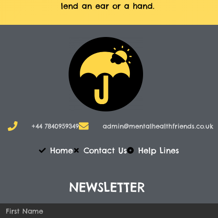
lend an ear or a hand.
+44 7840959349
admin@mentalhealthfriends.co.uk​
Home
Contact Us
Help Lines
NEWSLETTER