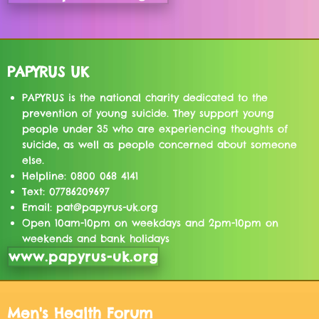
PAPYRUS UK
PAPYRUS is the national charity dedicated to the
prevention of young suicide. They support young
people under 35 who are experiencing thoughts of
suicide, as well as people concerned about someone
else.
Helpline: 0800 068 4141
Text: 07786209697
Email: pat@papyrus-uk.org
Open 10am-10pm on weekdays and 2pm-10pm on
weekends and bank holidays
www.papyrus-uk.org
Men's Health Forum