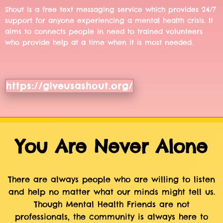
Shout is a free text messaging service which provides 24/7
support for anyone experiencing a mental health crisis. It
aims to connects people in need to trained volunteers
who provide help at a time when it is most needed.
https://giveusashout.org/
You Are Never Alone
There are always people who are willing to listen
and help no matter what our minds might tell us.
Though Mental Health Friends are not
professionals, the community is always here to