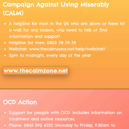
Campaign Against Living Miserably
(CALM)
A helpline for men in the UK who are down or have hit
a wall for any reason, who need to talk or find
information and support.
Helpline for men: 0800 58 58 58
Webchat: www.thecalmzone.net/help/webchat/
5pm to midnight, every day of the year
www.thecalmzone.net
OCD Action
Support for people with OCD. Includes information on
treatment and online resources.
Phone: 0845 390 6232 (Monday to Friday, 9.30am to