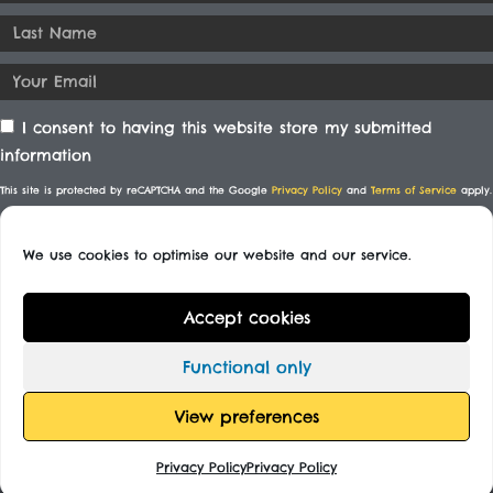
I consent to having this website store my submitted
information
This site is protected by reCAPTCHA and the Google
Privacy Policy
and
Terms of Service
apply.
We use cookies to optimise our website and our service.
SUBSCRIBE
Accept cookies
© All rights reserved
Functional only
Designed By
View preferences
Privacy Policy
Privacy Policy