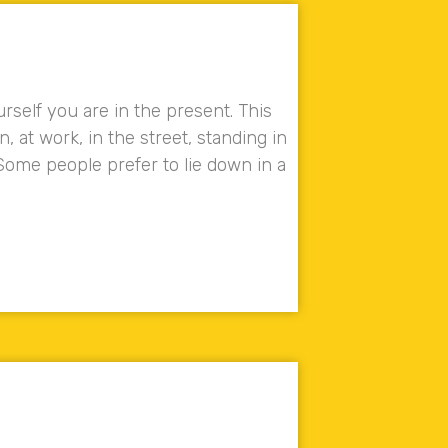
rself you are in the present. This
at work, in the street, standing in
ome people prefer to lie down in a