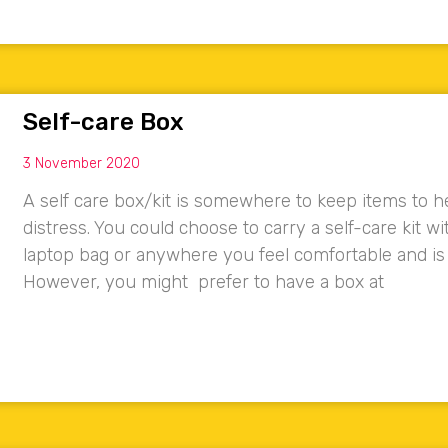
Self-care Box
3 November 2020
A self care box/kit is somewhere to keep items to he
distress. You could choose to carry a self-care kit w
laptop bag or anywhere you feel comfortable and is
However, you might prefer to have a box at