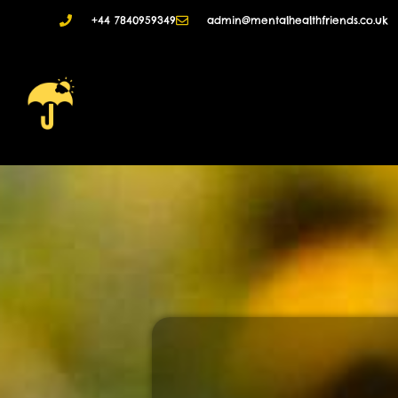
+44 7840959349
admin@mentalhealthfriends.co.uk