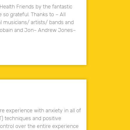
 Health Friends by the fantastic
so grateful. Thanks to – All
l musicians/ artists/ bands and
n Cobain and Jon– Andrew Jones–
experience with anxiety in all of
T) techniques and positive
ontrol over the entire experience