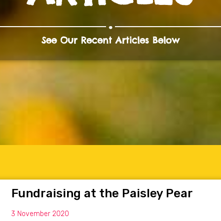
.
See Our Recent Articles Below
Fundraising at the Paisley Pear
3 November 2020