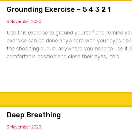
Grounding Exercise – 5 4 3 2 1
3 November 2020
Use this exercise to ground yourself and remind you
exercise can be done anywhere with your eyes open, 
the shopping queue, anywhere you need to use it. S
comfortable position and close their eyes, this
Deep Breathing
3 November 2020