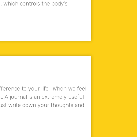
, which controls the body’s
fference to your life. When we feel
t. A journal is an extremely useful
 just write down your thoughts and