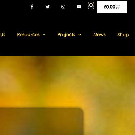
£
0.00
 Us
Resources
Projects
News
Shop