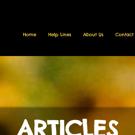
Home
Help Lines
About Us
Contact
ARTICLES