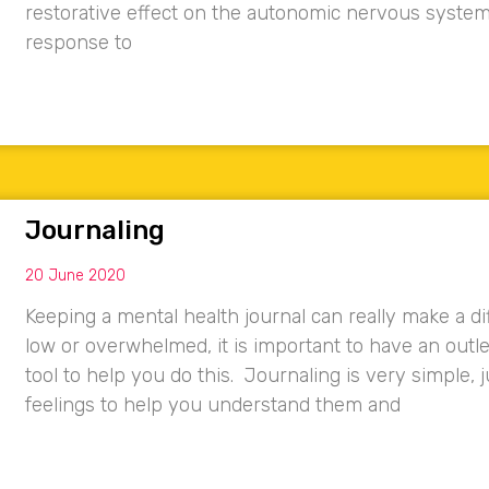
restorative effect on the autonomic nervous system
response to
Journaling
20 June 2020
Keeping a mental health journal can really make a di
low or overwhelmed, it is important to have an outle
tool to help you do this. Journaling is very simple,
feelings to help you understand them and