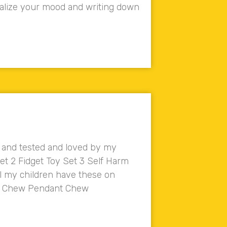
sualize your mood and writing down
d and tested and loved by my
Set 2 Fidget Toy Set 3 Self Harm
l my children have these on
ube Chew Pendant Chew