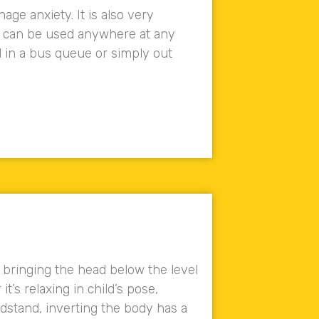
ge anxiety. It is also very
t can be used anywhere at any
d in a bus queue or simply out
d bringing the head below the level
t’s relaxing in child’s pose,
adstand, inverting the body has a