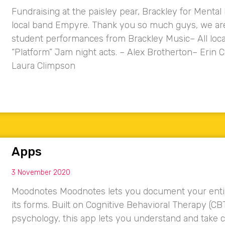
Fundraising at the paisley pear, Brackley for Mental
local band Empyre. Thank you so much guys, we are 
student performances from Brackley Music– All loca
“Platform” Jam night acts. – Alex Brotherton– Eri
Laura Climpson
Apps
3 November 2020
Moodnotes Moodnotes lets you document your entire 
its forms. Built on Cognitive Behavioral Therapy (CB
psychology, this app lets you understand and take c