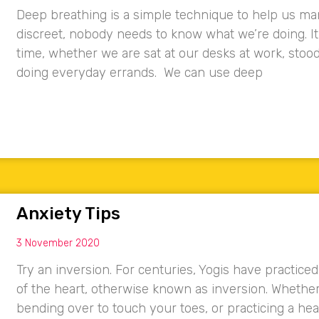
Deep breathing is a simple technique to help us mana
discreet, nobody needs to know what we’re doing. I
time, whether we are sat at our desks at work, stoo
doing everyday errands. We can use deep
Anxiety Tips
3 November 2020
Try an inversion. For centuries, Yogis have practice
of the heart, otherwise known as inversion. Whether i
bending over to touch your toes, or practicing a he