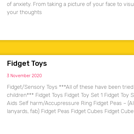
of anxiety. From taking a picture of your face to vi
your thoughts
Fidget Toys
3 November 2020
Fidget/Sensory Toys ***All of these have been trie
children*** Fidget Toys Fidget Toy Set 1 Fidget Toy 
Aids Self harm/Accupressure Ring Fidget Peas – (Al
lanyards, fab) Fidget Peas Fidget Cubes Fidget C