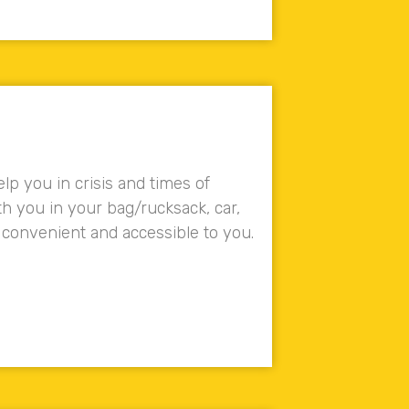
lp you in crisis and times of
ith you in your bag/rucksack, car,
 convenient and accessible to you.