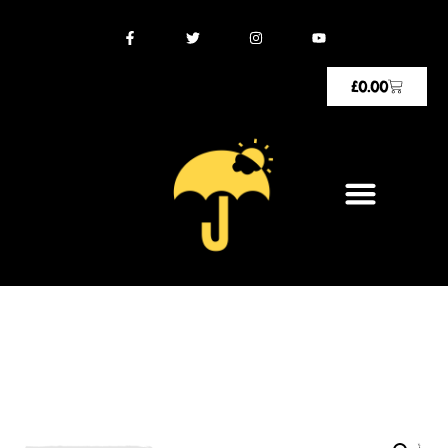
£
0.00