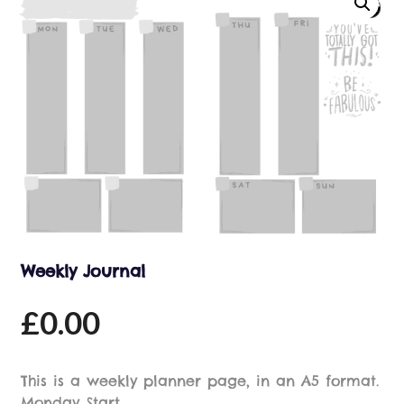
Weekly Journal
£
0.00
This is a weekly planner page, in an A5 format.
Monday Start.