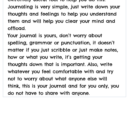
Journaling is very simple, just write down your
thoughts and feelings to help you understand
them and will help you clear your mind and
offload.
Your journal is yours, don’t worry about
spelling, grammar or punctuation, it doesn’t
matter if you just scribble or just make notes,
how or what you write, it’s getting your
thoughts down that is important. Also, write
whatever you feel comfortable with and try
not to worry about what anyone else will
think, this is your journal and for you only, you
do not have to share with anyone.