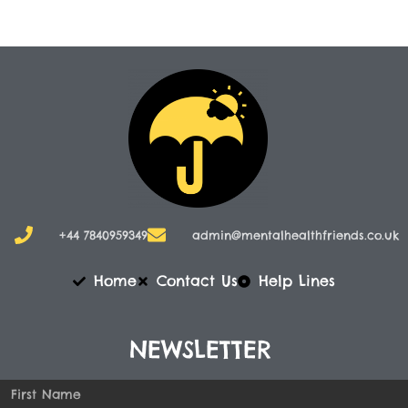
+44 7840959349
admin@mentalhealthfriends.co.uk​
Home
Contact Us
Help Lines
NEWSLETTER