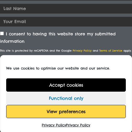
I consent to having this website store my submitted
information
This site is protected by reCAPTCHA and the Google
Privacy Policy
and
Terms of Service
apply.
We use cookies to optimise our website and our service.
SUBSCRIBE
Accept cookies
© All rights reserved
Functional only
Designed By
View preferences
Privacy Policy
Privacy Policy