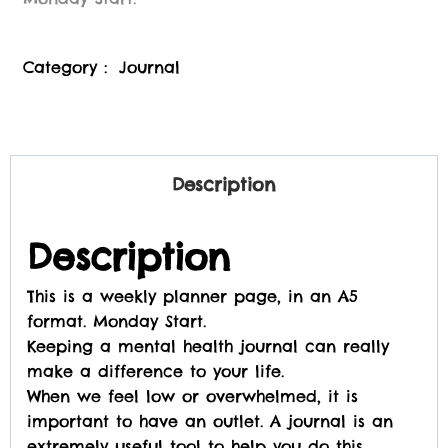
Category :
Journal
Description
Description
This is a weekly planner page, in an A5
format. Monday Start.
Keeping a mental health journal can really
make a difference to your life.
When we feel low or overwhelmed, it is
important to have an outlet. A journal is an
extremely useful tool to help you do this.