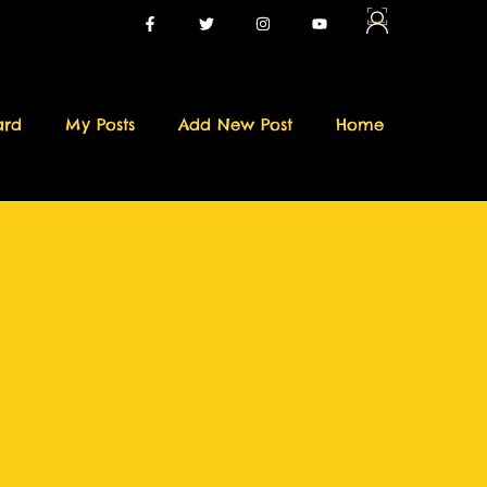
ard
My Posts
Add New Post
Home