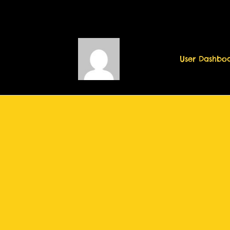
User Dashbo