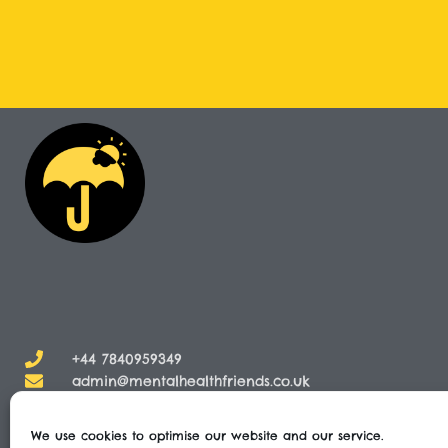
+44 7840959349
admin@mentalhealthfriends.co.uk​
We use cookies to optimise our website and our service.