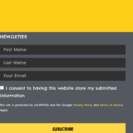
NEWSLETTER
I consent to having this website store my submitted
information
This site is protected by reCAPTCHA and the Google
Privacy Policy
and
Terms of Service
apply.
SUBSCRIBE