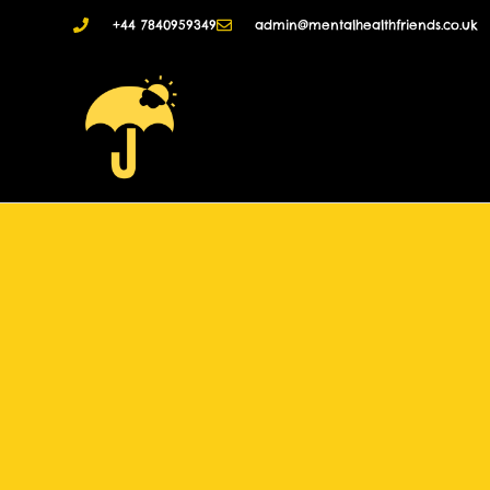
+44 7840959349
admin@mentalhealthfriends.co.uk