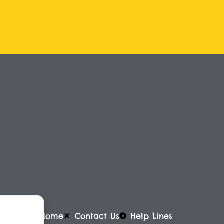
Home
Contact Us
Help Lines